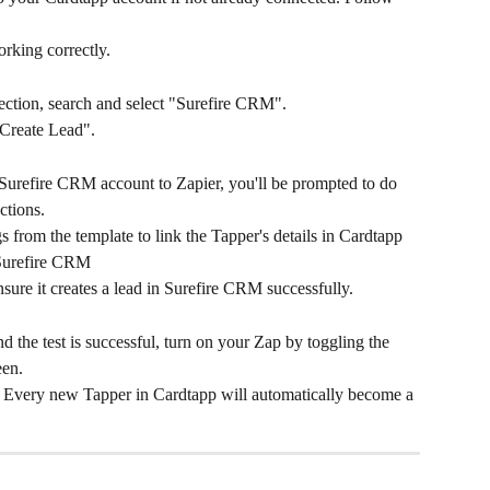
working correctly.
ection, search and select "Surefire CRM".
"Create Lead".
Surefire CRM account to Zapier, you'll be prompted to do 
ctions.
s from the template to link the Tapper's details in Cardtapp 
 Surefire CRM
nsure it creates a lead in Surefire CRM successfully.
 the test is successful, turn on your Zap by toggling the 
een.
p. Every new Tapper in Cardtapp will automatically become a 