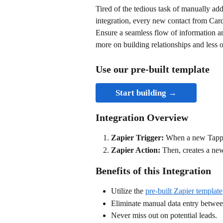
Tired of the tedious task of manually ad
integration, every new contact from Car
Ensure a seamless flow of information 
more on building relationships and less o
Use our pre-built template
Start building →
Integration Overview
Zapier Trigger: 
When a new Tapper
Zapier Action: 
Then, creates a ne
Benefits of this Integration
Utilize the 
pre-built Zapier template
Eliminate manual data entry betw
Never miss out on potential leads.