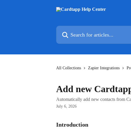
Skip to main content
Search for articles...
All Collections
Zapier Integrations
Pr
Add new Cardtapp
Automatically add new contacts from C
July 6, 2026
Introduction