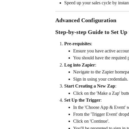
Speed up your sales cycle by instant
Advanced Configuration
Step-by-step Guide to Set Up 
Pre-requisites
:
Ensure you have active accoun
You should have the required p
Log into Zapier
:
Navigate to the Zapier homepa
Sign in using your credentials.
Start Creating a New Zap
:
Click on the 'Make a Zap' butto
Set Up the Trigger
:
In the 'Choose App & Event' se
From the 'Trigger Event' drop
Click on 'Continue'.
You'll be prompted to sign in 