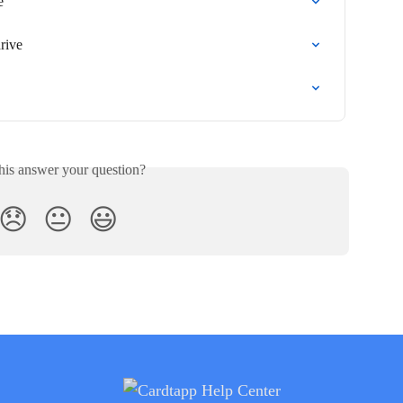
e
rive
his answer your question?
😞
😐
😃