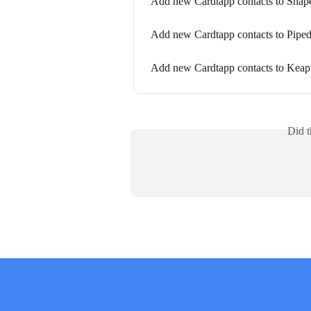
Add new Cardtapp contacts to Shap
Add new Cardtapp contacts to Piped
Add new Cardtapp contacts to Keap
Did t