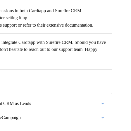
missions in both Cardtapp and Surefire CRM
r setting it up.
r's support or refer to their extensive documentation.
y integrate Cardtapp with Surefire CRM. Should you have 
don't hesitate to reach out to our support team. Happy 
ent CRM as Leads
iveCampaign