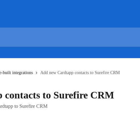
e-built integrations
Add new Cardtapp contacts to Surefire CRM
 contacts to Surefire CRM
ardtapp to Surefire CRM