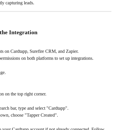
ly capturing leads.
the Integration
ts on Cardtapp, Surefire CRM, and Zapier.
ermissions on both platforms to set up integrations.
ge.
n on the top right corner.
arch bar, type and select "Cardtapp".
down, choose "Tapper Created".
to your Cardtapp account if not already connected. Follow 