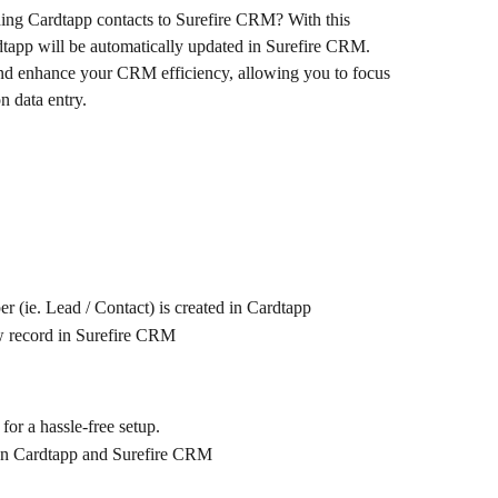
ding Cardtapp contacts to Surefire CRM? With this 
dtapp will be automatically updated in Surefire CRM. 
and enhance your CRM efficiency, allowing you to focus 
n data entry.
 (ie. Lead / Contact) is created in Cardtapp
w record in Surefire CRM
 for a hassle-free setup.
een Cardtapp and Surefire CRM