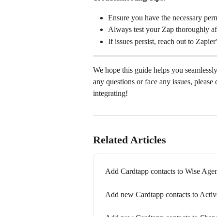
Ensure you have the necessary per
Always test your Zap thoroughly afte
If issues persist, reach out to Zapie
We hope this guide helps you seamlessl
any questions or face any issues, please 
integrating!
Related Articles
Add Cardtapp contacts to Wise Ag
Add new Cardtapp contacts to Act