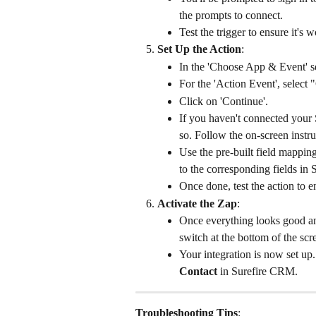
the prompts to connect.
Test the trigger to ensure it's 
Set Up the Action
:
In the 'Choose App & Event' s
For the 'Action Event', select 
Click on 'Continue'.
If you haven't connected your 
so. Follow the on-screen instru
Use the pre-built field mapping
to the corresponding fields in
Once done, test the action to e
Activate the Zap
:
Once everything looks good and
switch at the bottom of the scr
Your integration is now set u
Contact
 in Surefire CRM.
Troubleshooting Tips
: