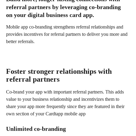
referral partners by leveraging co-branding 
on your digital business card app.
Mobile app co-branding strengthens referral relationships and 
provides incentives for referral partners to deliver you more and 
better referrals.
Foster stronger relationships with 
referral partners
Co-brand your app with important referral partners. This adds 
value to your business relationship and incentivizes them to 
share your app more frequently since they are featured in their 
own section of your Cardtapp mobile app
Unlimited co-branding