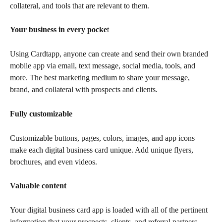
collateral, and tools that are relevant to them.
Your business in every pocke
t
Using Cardtapp, anyone can create and send their own branded 
mobile app via email, text message, social media, tools, and 
more. The best marketing medium to share your message, 
brand, and collateral with prospects and clients.
Fully customizable
Customizable buttons, pages, colors, images, and app icons 
make each digital business card unique. Add unique flyers, 
brochures, and even videos.
Valuable content
Your digital business card app is loaded with all of the pertinent 
information that your prospects, clients, and referral partners 