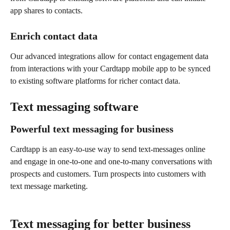
app shares to contacts.
Enrich contact data
Our advanced integrations allow for contact engagement data 
from interactions with your Cardtapp mobile app to be synced 
to existing software platforms for richer contact data.
Text messaging software
Powerful text messaging for business
Cardtapp is an easy-to-use way to send text-messages online 
and engage in one-to-one and one-to-many conversations with 
prospects and customers. Turn prospects into customers with 
text message marketing.
Text messaging for better business