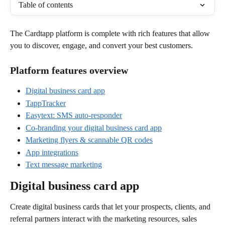
Table of contents
The Cardtapp platform is complete with rich features that allow 
you to discover, engage, and convert your best customers.
Platform features overview
Digital business card app
TappTracker
Easytext: SMS auto-responder
Co-branding your digital business card app
Marketing flyers & scannable QR codes
App integrations
Text message marketing
Digital business card app
Create digital business cards that let your prospects, clients, and 
referral partners interact with the marketing resources, sales 