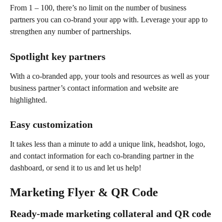
From 1 – 100, there’s no limit on the number of business 
partners you can co-brand your app with. Leverage your app to 
strengthen any number of partnerships.
Spotlight key partners
With a co-branded app, your tools and resources as well as your 
business partner’s contact information and website are 
highlighted.
Easy customization
It takes less than a minute to add a unique link, headshot, logo, 
and contact information for each co-branding partner in the 
dashboard, or send it to us and let us help!
Marketing Flyer & QR Code
Ready-made marketing collateral and QR code