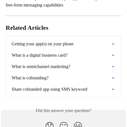
free-form messaging capabilities
Related Articles
Getting your app(s) on your phone
What is a digital business card?
What is omnichannel marketing?
What is cobranding?
Share cobranded app using SMS keyword
Did this answer your question?
😞
😐
😃