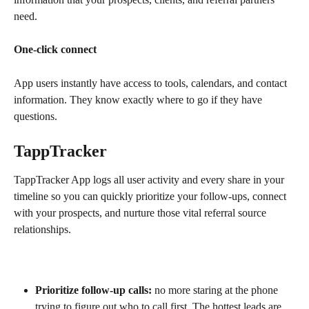
need.
One-click connect
App users instantly have access to tools, calendars, and contact 
information. They know exactly where to go if they have 
questions.
TappTracker
TappTracker App logs all user activity and every share in your 
timeline so you can quickly prioritize your follow-ups, connect 
with your prospects, and nurture those vital referral source 
relationships.
Prioritize follow-up calls:
 no more staring at the phone 
trying to figure out who to call first. The hottest leads are 