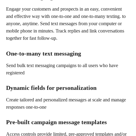
Engage your customers and prospects in an easy, convenient 
and effective way with one-to-one and one-to-many texting. to 
anyone, anytime. Send text messages from your computer or 
mobile phone in minutes. Track replies and link conversations 
together for fast follow-up.
One-to-many text messaging
Send bulk text messaging campaigns to all users who have 
registered
Dynamic fields for personalization
Create tailored and personalized messages at scale and manage 
responses one-to-one
Pre-built campaign message templates
Access controls provide limited, pre-approved templates and/or 