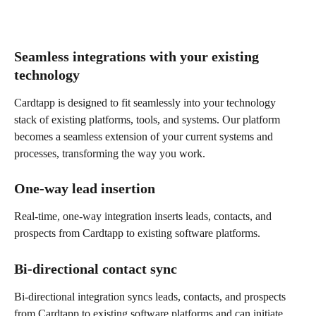
Seamless integrations with your existing 
technology
Cardtapp is designed to fit seamlessly into your technology 
stack of existing platforms, tools, and systems. Our platform 
becomes a seamless extension of your current systems and 
processes, transforming the way you work.
One-way lead insertion
Real-time, one-way integration inserts leads, contacts, and 
prospects from Cardtapp to existing software platforms.
Bi-directional contact sync
Bi-directional integration syncs leads, contacts, and prospects 
from Cardtapp to existing software platforms and can initiate 