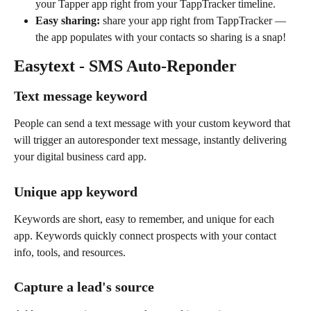
your Tapper app right from your TappTracker timeline.
Easy sharing: 
share your app right from TappTracker — 
the app populates with your contacts so sharing is a snap!
Easytext - SMS Auto-Reponder
Text message keyword
People can send a text message with your custom keyword that 
will trigger an autoresponder text message, instantly delivering 
your digital business card app. 
Unique app keyword
Keywords are short, easy to remember, and unique for each 
app. Keywords quickly connect prospects with your contact 
info, tools, and resources.
Capture a lead's source