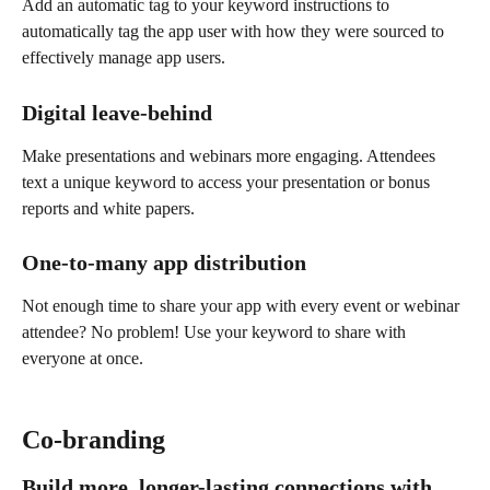
Add an automatic tag to your keyword instructions to 
automatically tag the app user with how they were sourced to 
effectively manage app users.
Digital leave-behind
Make presentations and webinars more engaging. Attendees 
text a unique keyword to access your presentation or bonus 
reports and white papers.
One-to-many app distribution
Not enough time to share your app with every event or webinar 
attendee? No problem! Use your keyword to share with 
everyone at once.
Co-branding
Build more, longer-lasting connections with 