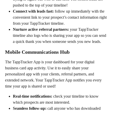
pushed to the top of your timeline!
Connect with leads fast:
 follow up immediately with the 
convenient link to your prospect’s contact information right 
from your TappTracker timeline.
Nurture active referral partners: 
your TappTracker 
timeline also logs who is sharing your app so you can send 
a quick thank you when someone sends you new leads.
Mobile Communications Hub
The TappTracker App is your dashboard for your digital 
business card app activity. Use it to easily share your 
personalized app with your clients, referral partners, and 
extended network. Your TappTracker App notifies you every 
time your app is shared or used!
Real-time notifications:
 check your timeline to know 
which prospects are most interested.
Seamless follow-up:
 call anyone who has downloaded 