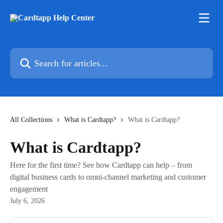
Skip to main content
Search for articles...
All Collections
What is Cardtapp?
What is Cardtapp?
What is Cardtapp?
Here for the first time? See how Cardtapp can help – from
digital business cards to omni-channel marketing and customer
engagement
July 6, 2026