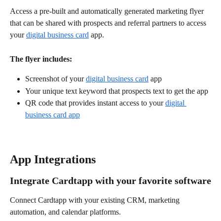
Access a pre-built and automatically generated marketing flyer 
that can be shared with prospects and referral partners to access 
your 
digital business card
 app.
The flyer includes:
Screenshot of your 
digital business card
 app
Your unique text keyword that prospects text to get the app
QR code that provides instant access to your 
digital 
business card app
App Integrations
Integrate Cardtapp with your favorite software
Connect Cardtapp with your existing CRM, marketing 
automation, and calendar platforms. 