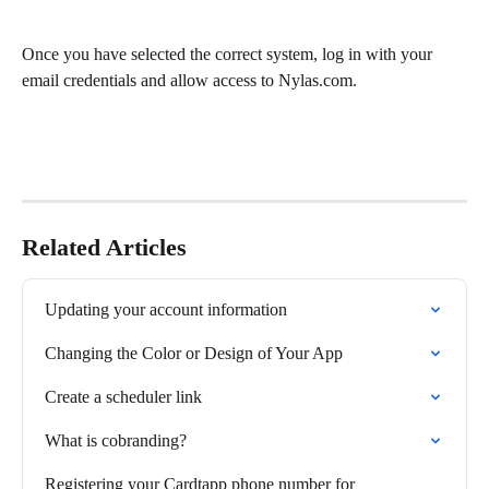
Once you have selected the correct system, log in with your 
email credentials and allow access to Nylas.com.
Related Articles
Updating your account information
Changing the Color or Design of Your App
Create a scheduler link
What is cobranding?
Registering your Cardtapp phone number for 