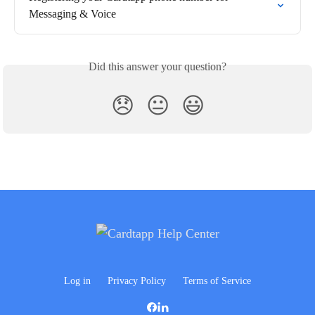
Messaging & Voice
Did this answer your question?
😞
😐
😃
Log in
Privacy Policy
Terms of Service