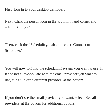
First, Log in to your desktop dashboard.
Next, Click the person icon in the top right-hand corner and 
select ‘Settings.’
Then, click the “Scheduling” tab and select ‘Connect to 
Scheduler.’
You will now log into the scheduling system you want to use. If 
it doesn’t auto-populate with the email provider you want to 
use, click ‘Select a different provider’ at the bottom.
If you don’t see the email provider you want, select ‘See all 
providers’ at the bottom for additional options. 