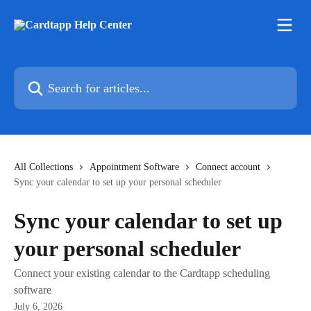
Skip to main content
Search for articles...
All Collections
Appointment Software
Connect account
Sync your calendar to set up your personal scheduler
Sync your calendar to set up
your personal scheduler
Connect your existing calendar to the Cardtapp scheduling
software
July 6, 2026