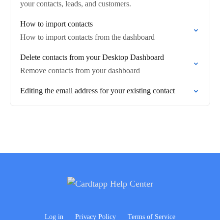
your contacts, leads, and customers.
How to import contacts
How to import contacts from the dashboard
Delete contacts from your Desktop Dashboard
Remove contacts from your dashboard
Editing the email address for your existing contact
Log in
Privacy Policy
Terms of Service