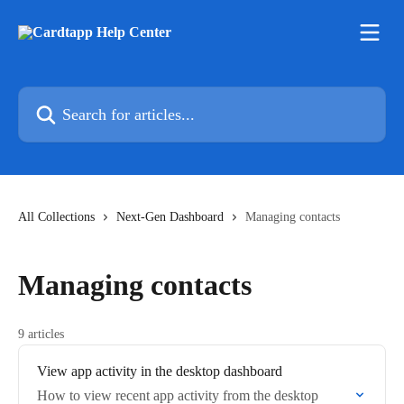
Skip to main content
Search for articles...
All Collections
Next-Gen Dashboard
Managing contacts
Managing contacts
9 articles
View app activity in the desktop dashboard
How to view recent app activity from the desktop