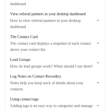
dashboard
View referral partners in your desktop dashboard
How to view referral partners in your desktop
dashboard
The Contact Card
The contact card displays a snapshot of each contact
above your contact list.
Lead Groups
How do lead groups work? When should I use them?
Log Notes on Contact Record(s)
Notes help you keep track of details about your
contacts.
Using contact tags
Adding tags is an easy way to categorize and manage