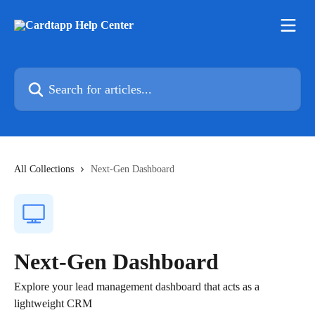
Skip to main content
Search for articles...
All Collections
Next-Gen Dashboard
Next-Gen Dashboard
Explore your lead management dashboard that acts as a
lightweight CRM