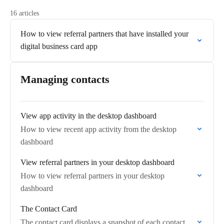
16 articles
How to view referral partners that have installed your
digital business card app
Managing contacts
View app activity in the desktop dashboard
How to view recent app activity from the desktop
dashboard
View referral partners in your desktop dashboard
How to view referral partners in your desktop
dashboard
The Contact Card
The contact card displays a snapshot of each contact