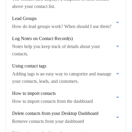
above your contact list.
Lead Groups
How do lead groups work? When should I use them?
Log Notes on Contact Record(s)
Notes help you keep track of details about your
contacts.
Using contact tags
Adding tags is an easy way to categorize and manage
your contacts, leads, and customers.
How to import contacts
How to import contacts from the dashboard
Delete contacts from your Desktop Dashboard
Remove contacts from your dashboard