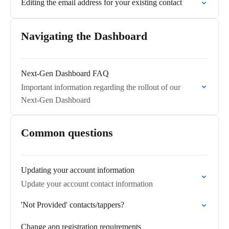
Editing the email address for your existing contact
Navigating the Dashboard
Next-Gen Dashboard FAQ
Important information regarding the rollout of our
Next-Gen Dashboard
Common questions
Updating your account information
Update your account contact information
'Not Provided' contacts/tappers?
Change app registration requirements